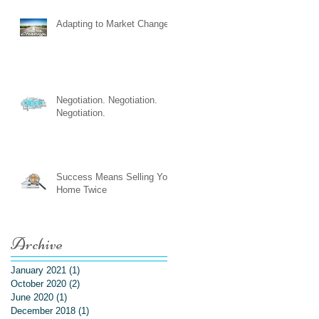
Adapting to Market Changes
Negotiation. Negotiation.
Negotiation.
Success Means Selling Your
Home Twice
Archive
January 2021
(1)
1 post
October 2020
(2)
2 posts
June 2020
(1)
1 post
December 2018
(1)
1 post