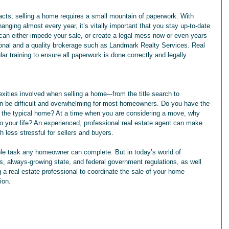
anging almost every year, it’s vitally important that you stay up-to-date 
can either impede your sale, or create a legal mess now or even years 
sional and a quality brokerage such as Landmark Realty Services. Real 
ar training to ensure all paperwork is done correctly and legally.
an be difficult and overwhelming for most homeowners. Do you have the 
ll the typical home? At a time when you are considering a move, why 
 your life? An experienced, professional real estate agent can make 
 less stressful for sellers and buyers. 
le task any homeowner can complete. But in today’s world of 
, always-growing state, and federal government regulations, as well 
 a real estate professional to coordinate the sale of your home 
ion.