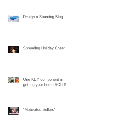
Design a Stunning Blog
Spreading Holiday Cheer
One KEY component in
getting your home SOLD!
"Motivated Sellers"