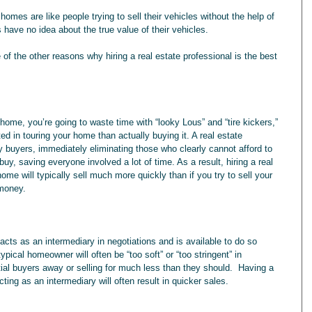
omes are like people trying to sell their vehicles without the help of 
have no idea about the true value of their vehicles.
of the other reasons why hiring a real estate professional is the best 
 in touring your home than actually buying it. A real estate 
y buyers, immediately eliminating those who clearly cannot afford to 
uy, saving everyone involved a lot of time. As a result, hiring a real 
me will typically sell much more quickly than if you try to sell your 
 money.
typical homeowner will often be “too soft” or “too stringent” in 
ntial buyers away or selling for much less than they should.  Having a 
cting as an intermediary will often result in quicker sales.