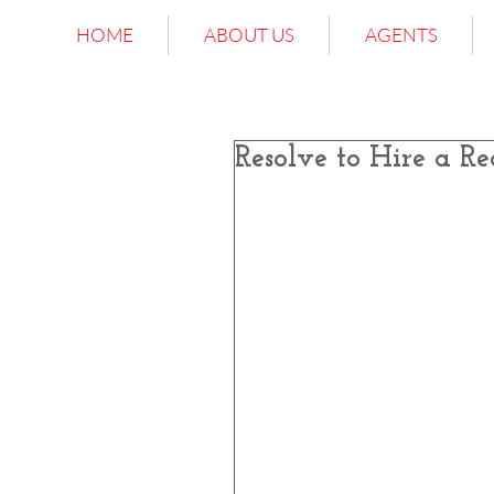
HOME
ABOUT US
AGENTS
Resolve to Hire a Re