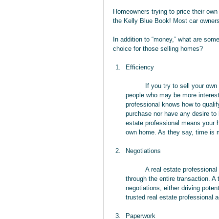
Homeowners trying to price their own h
the Kelly Blue Book! Most car owners 
In addition to “money,” what are some 
choice for those selling homes?
Efficiency
	If you try to sell your own home, you’re going to waste time with “looky Lous” and “tire kickers,” 
people who may be more interested
professional knows how to qualif
purchase nor have any desire to b
estate professional means your ho
own home. As they say, time is
Negotiations
	A real estate professional acts as an intermediary in negotiations and is available to do so 
through the entire transaction. A 
negotiations, either driving pote
trusted real estate professional a
Paperwork