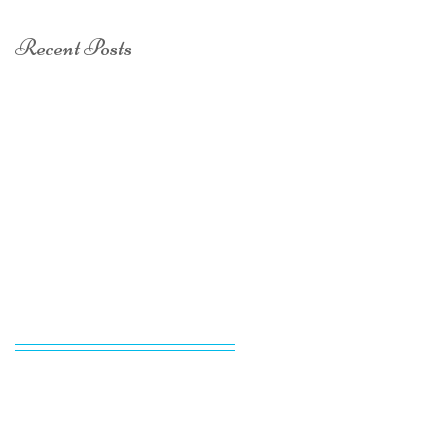
Recent Posts