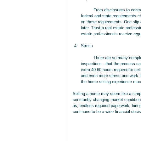
	From disclosures to contracts, selling a home requires a small mountain of paperwork. With 
federal and state requirements ch
on those requirements. One slip 
later. Trust a real estate profes
estate professionals receive regul
Stress
	There are so many complexities involved when selling a home–-from the title search to 
inspections --that the process c
extra 40-60 hours required to se
add even more stress and work to
the home selling experience much
Selling a home may seem like a simp
constantly changing market conditions
as, endless required paperwork, hiring
continues to be a wise financial decis