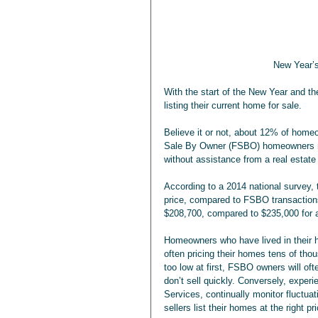
New Year’s
With the start of the New Year and t
listing their current home for sale.
Believe it or not, about 12% of homeo
Sale By Owner (FSBO) homeowners may
without assistance from a real estate
According to a 2014 national survey, 
price, compared to FSBO transactions
$208,700, compared to $235,000 for a
Homeowners who have lived in their h
often pricing their homes tens of thou
too low at first, FSBO owners will oft
don’t sell quickly. Conversely, exper
Services, continually monitor fluctua
sellers list their homes at the right pr