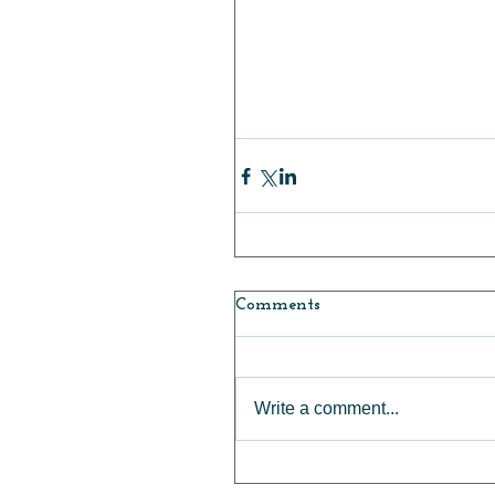
Comments
Write a comment...