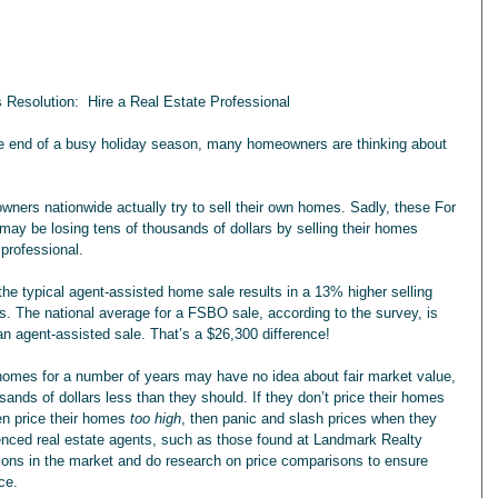
 Resolution:  Hire a Real Estate Professional
he end of a busy holiday season, many homeowners are thinking about 
wners nationwide actually try to sell their own homes. Sadly, these For 
 be losing tens of thousands of dollars by selling their homes 
 professional.
the typical agent-assisted home sale results in a 13% higher selling 
. The national average for a FSBO sale, according to the survey, is 
n agent-assisted sale. That’s a $26,300 difference!
omes for a number of years may have no idea about fair market value, 
sands of dollars less than they should. If they don’t price their homes 
en price their homes 
too high
, then panic and slash prices when they 
ienced real estate agents, such as those found at Landmark Realty 
tions in the market and do research on price comparisons to ensure 
ice.