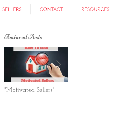
SELLERS
CONTACT
RESOURCES
Featured Posts
"Motivated Sellers"
Negotiation.
Negotiation.
Negotiation.