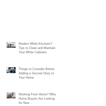
Modern White Kitchens?
Tips to Clean and Maintain
Your White Cabinets
Things to Consider Before
Adding a Second Story to
Your Home
Working From Home? What
Home Buyers Are Looking
for Now