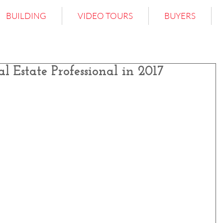
BUILDING
VIDEO TOURS
BUYERS
al Estate Professional in 2017