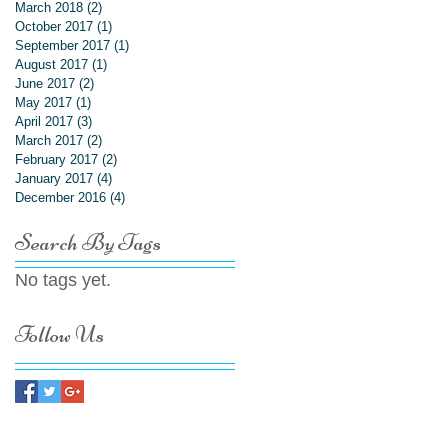
March 2018
(2)
2 posts
October 2017
(1)
1 post
September 2017
(1)
1 post
August 2017
(1)
1 post
June 2017
(2)
2 posts
May 2017
(1)
1 post
April 2017
(3)
3 posts
March 2017
(2)
2 posts
February 2017
(2)
2 posts
January 2017
(4)
4 posts
December 2016
(4)
4 posts
Search By Tags
No tags yet.
Follow Us