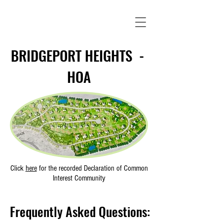
BRIDGEPORT HEIGHTS -
HOA
Click
here
for the recorded
Declaration of Common
Interest Community
Frequently Asked Questions: