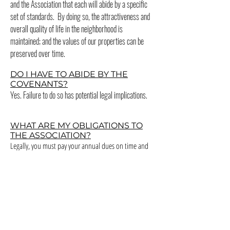
and the Association that each will abide by a specific
set of standards. By doing so, the attractiveness and
overall quality of life in the neighborhood is
maintained; and the values of our properties can be
preserved over time.
DO I HAVE TO ABIDE BY THE
COVENANTS?
Yes. Failure to do so has potential legal implications.
WHAT ARE MY OBLIGATIONS TO
THE ASSOCIATION?
Legally, you must pay your annual dues on time and
comply with certain requirements set forth in the
Covenants. There are also opportunities to serve the
Association as a committee member, as a committee
leader, or as a member of the Board of Directors.
Please consider serving.
I WANT TO MAKE A CHANGE TO