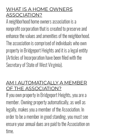
WHAT IS A HOME OWNERS
ASSOCIATION?
A neighborhood home owners association is a
nonprofit corporation that is created to preserve and
enhance the values and amenities of the neighborhood.
The association is comprised of individuals who own
property in Bridgeport Heights and it is a legal entity
(Articles of Incorporation have been filed with the
Secretary of State of West Virginia).
AM I AUTOMATICALLY A MEMBER
OF THE ASSOCIATION?
If you own property in Bridgeport Heights, you are a
member. Owning property automatically, as well as
legally, makes you a member of the Association. In
order to be a member in good standing, you must see
ensure your annual dues are paid to the Association on
time.