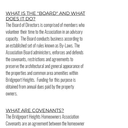
WHAT IS THE "BOARD" AND WHAT
DOES IT DO?
The Board of Directors is comprised of members who
volunteer their time to the Association in an advisory
capacity. The Board conducts business according to
an established set of rules known as By-Laws. The
Association Board administers, enforces and defends
the covenants, restrictions and agreements to
preserve the architectural and general appearance of
the properties and common area amenities within
Bridgeport Heights. Funding for this purpose is
obtained from annual dues paid by the property
owners.
WHAT ARE COVENANTS?
The Bridgeport Heights Homeowners Association
Covenants are an agreement between the homeowner