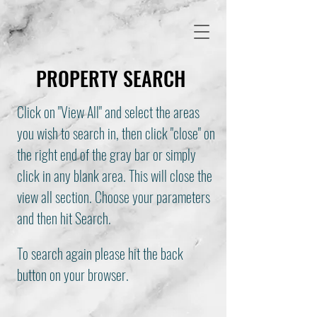
PROPERTY SEARCH
Click on "View All" and select the areas
you wish to search in, then click "close" on
the right end of the gray bar or simply
click in any blank area. This will close the
view all section. Choose your parameters
and then hit Search.
To search again please hit the back
button on your browser.