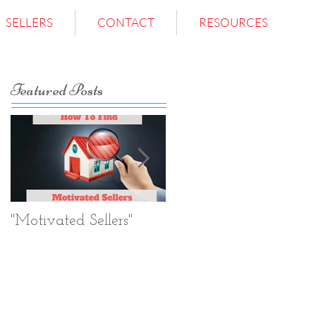
SELLERS
CONTACT
RESOURCES
Featured Posts
"Motivated Sellers"
Negotiation.
Negotiation.
Negotiation.