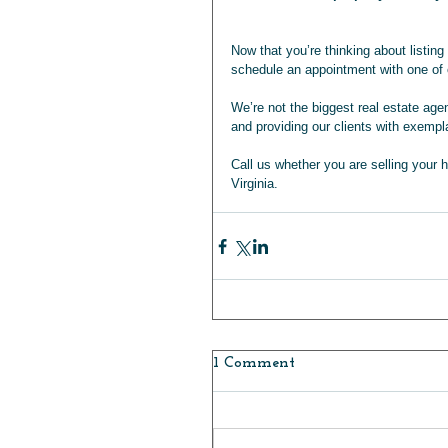
Now that you’re thinking about listin
schedule an appointment with one of o
We’re not the biggest real estate ag
and providing our clients with exempl
Call us whether you are selling your 
Virginia.       
1 Comment