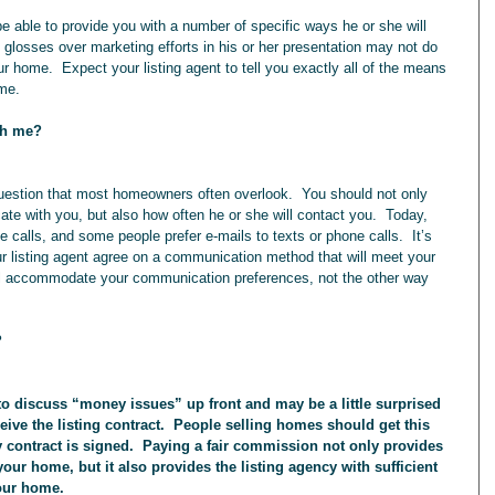
losses over marketing efforts in his or her presentation may not do 
ur home.  Expect your listing agent to tell you exactly all of the means 
ome.
th me?
te with you, but also how often he or she will contact you.  Today, 
 calls, and some people prefer e-mails to texts or phone calls.  It’s 
ur listing agent agree on a communication method that will meet your 
will accommodate your communication preferences, not the other way 
?
eive the listing contract.  People selling homes should get this 
y contract is signed.  Paying a fair commission not only provides 
 your home, but it also provides the listing agency with sufficient 
your home.