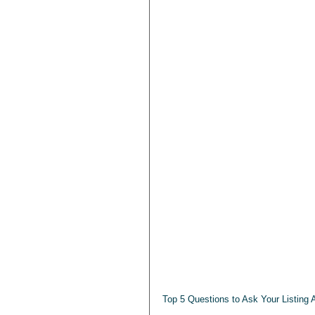
Top 5 Questions to Ask Your Listing 