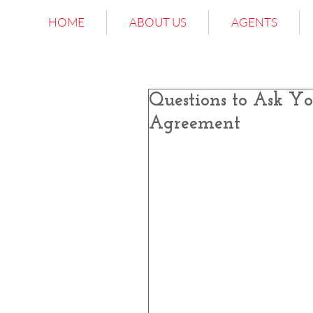
HOME
ABOUT US
AGENTS
Questions to Ask Yo
Agreement