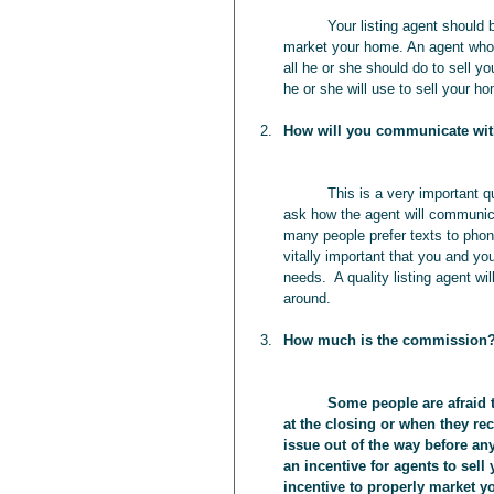
	Your listing agent should be able to provide you with a number of specific ways he or she will 
market your home. An agent who g
all he or she should do to sell yo
he or she will use to sell your h
How will you communicate wi
	This is a very important question that most homeowners often overlook.  You should not only 
ask how the agent will communica
many people prefer texts to phone
vitally important that you and yo
needs.  A quality listing agent 
around. 
How much is the commission
	Some people are afraid to discuss “money issues” up front and may be a little surprised 
at the closing or when they rec
issue out of the way before an
an incentive for agents to sell
incentive to properly market 