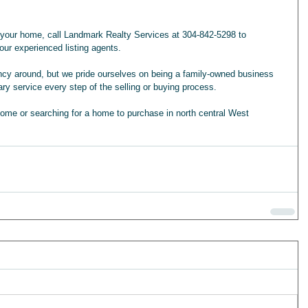
g your home, call Landmark Realty Services at 304-842-5298 to 
ur experienced listing agents. 
ency around, but we pride ourselves on being a family-owned business 
ary service every step of the selling or buying process.
home or searching for a home to purchase in north central West 