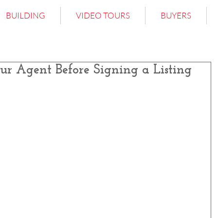
BUILDING
VIDEO TOURS
BUYERS
ur Agent Before Signing a Listing