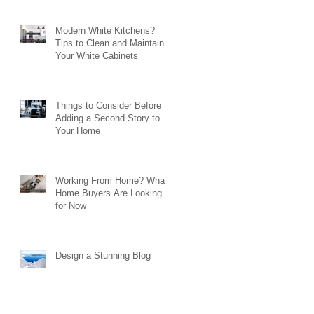
Modern White Kitchens?
Tips to Clean and Maintain
Your White Cabinets
Things to Consider Before
Adding a Second Story to
Your Home
Working From Home? What
Home Buyers Are Looking
for Now
Design a Stunning Blog