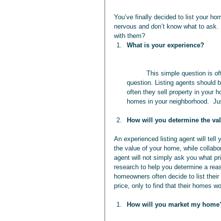
You’ve finally decided to list your hom
nervous and don’t know what to ask. 
with them? 
What is your experience?
	This simple question is often overlooked by people selling their homes, but it is a very important 
question. Listing agents should b
often they sell property in your
homes in your neighborhood.  Jus
How will you determine the v
An experienced listing agent will tell
the value of your home, while collabo
agent will not simply ask you what pri
research to help you determine a reas
homeowners often decide to list their
price, only to find that their homes w
How will you market my home