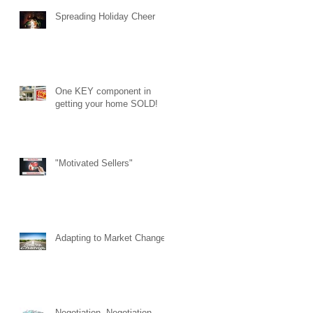
Spreading Holiday Cheer
One KEY component in
getting your home SOLD!
"Motivated Sellers"
Adapting to Market Changes
Negotiation. Negotiation.