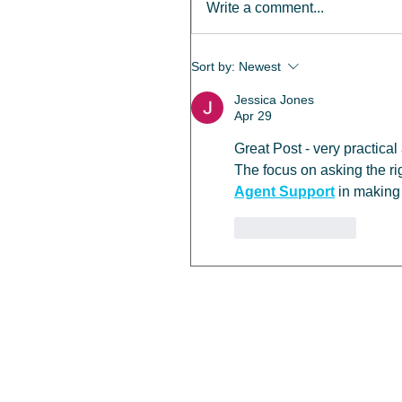
Write a comment...
Sort by:
Newest
Jessica Jones
Apr 29
Great Post - very practical
The focus on asking the rig
Agent Support
 in making
Like
Reply