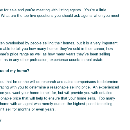
e for sale and you’re meeting with listing agents.  You’re a little 
 What are the top five questions you should ask agents when you meet 
e able to tell you how many homes they’ve sold in their career, how 
 home’s price range as well as how many years they’ve been selling 
t as in any other profession, experience counts in real estate.
alue of my home?
 you that he or she will do research and sales comparisons to determine 
rating with you to determine a reasonable selling price.  An experienced 
ce you want your home to sell for, but will provide you with detailed 
onable price that will help to ensure that your home sells.  Too many 
 home with an agent who merely quotes the highest possible selling 
on’t sell for months or even years.
?