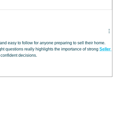
 and easy to follow for anyone preparing to sell their home. 
ht questions really highlights the importance of strong 
Seller 
 confident decisions.