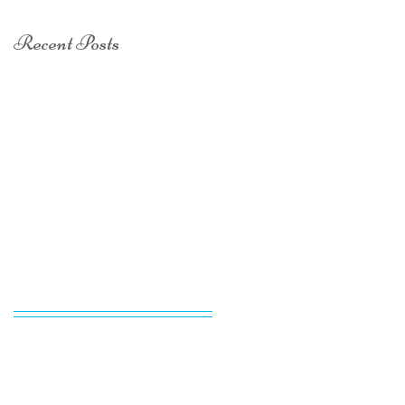
Recent Posts