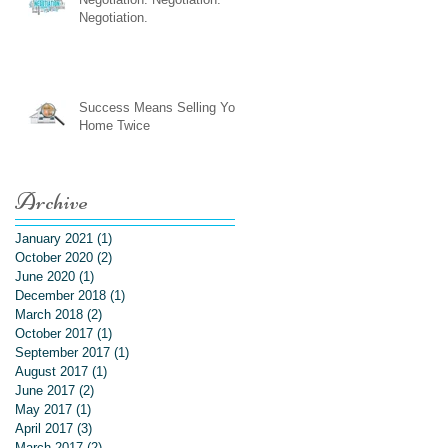
Negotiation.
Success Means Selling Your
Home Twice
Archive
January 2021
(1)
1 post
October 2020
(2)
2 posts
June 2020
(1)
1 post
December 2018
(1)
1 post
March 2018
(2)
2 posts
October 2017
(1)
1 post
September 2017
(1)
1 post
August 2017
(1)
1 post
June 2017
(2)
2 posts
May 2017
(1)
1 post
April 2017
(3)
3 posts
March 2017
(2)
2 posts