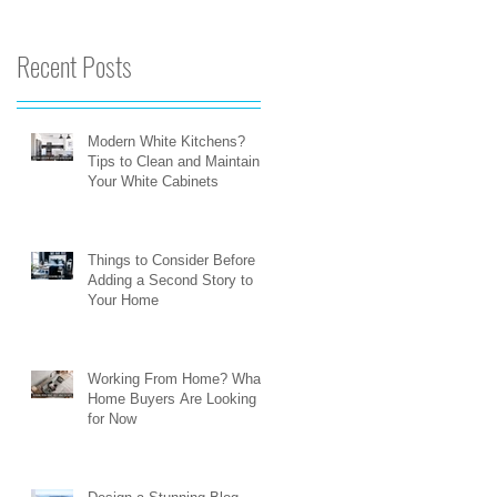
Recent Posts
Modern White Kitchens?
Tips to Clean and Maintain
Your White Cabinets
Things to Consider Before
Adding a Second Story to
Your Home
Working From Home? What
Home Buyers Are Looking
for Now