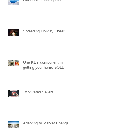
Design a Stunning Blog
Spreading Holiday Cheer
One KEY component in
getting your home SOLD!
"Motivated Sellers"
Adapting to Market Changes