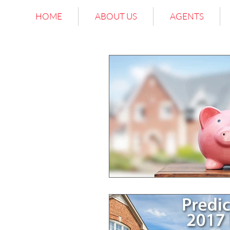
HOME
ABOUT US
AGENTS