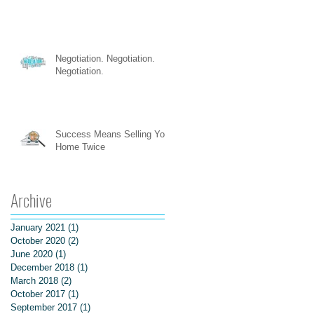
Negotiation. Negotiation.
Negotiation.
Success Means Selling Your
Home Twice
Archive
January 2021
(1)
1 post
October 2020
(2)
2 posts
June 2020
(1)
1 post
December 2018
(1)
1 post
March 2018
(2)
2 posts
October 2017
(1)
1 post
September 2017
(1)
1 post