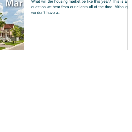
What will the housing market be like this year? This is a
question we hear from our clients all of the time. Although
we don’t have a...