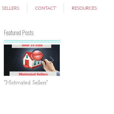
SELLERS
CONTACT
RESOURCES
Featured Posts
?
g
"Motivated Sellers"
Negotiation.
Negotiation.
Negotiation.