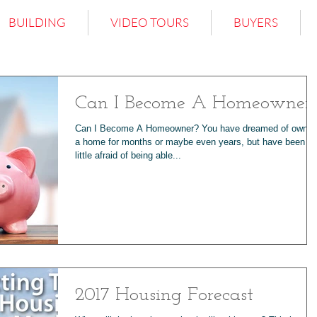
BUILDING
VIDEO TOURS
BUYERS
Can I Become A Homeowner
Can I Become A Homeowner? You have dreamed of ownin
a home for months or maybe even years, but have been a
little afraid of being able...
2017 Housing Forecast