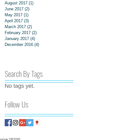
August 2017
(1)
1 post
June 2017
(2)
2 posts
May 2017
(1)
1 post
April 2017
(3)
3 posts
March 2017
(2)
2 posts
February 2017
(2)
2 posts
January 2017
(4)
4 posts
December 2016
(4)
4 posts
Search By Tags
No tags yet.
Follow Us
© 2020 by Landmark Realty Services. All rights reserved
rginia 26330