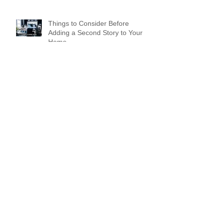
Things to Consider Before
Adding a Second Story to Your
Home
Working From Home? What
Home Buyers Are Looking for
Now
Design a Stunning Blog
Spreading Holiday Cheer