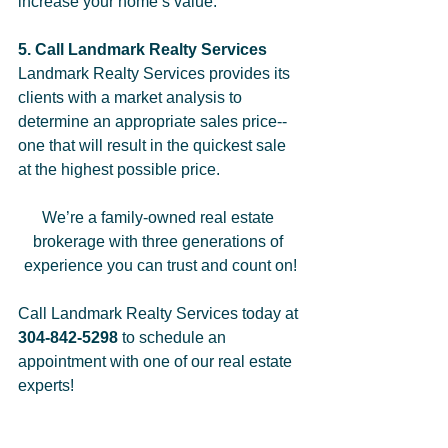
increase your home’s value.  
5. Call Landmark Realty Services
Landmark Realty Services provides its 
clients with a market analysis to 
determine an appropriate sales price--
one that will result in the quickest sale 
at the highest possible price. 
We’re a family-owned real estate 
brokerage with three generations of 
experience you can trust and count on!
Call Landmark Realty Services today at 
304-842-5298 
to schedule an 
appointment with one of our real estate 
experts!