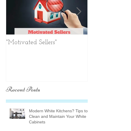
"Motivated Sellers"
Negotiation. Ne
Negotiation.
Recent Posts
Modern White Kitchens? Tips to
Clean and Maintain Your White
Cabinets