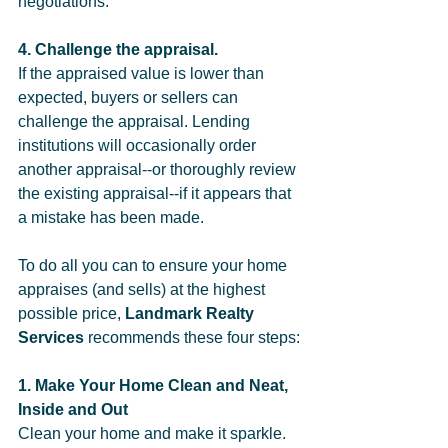
negotiations.
4. Challenge the appraisal.
If the appraised value is lower than 
expected, buyers or sellers can 
challenge the appraisal. Lending 
institutions will occasionally order 
another appraisal--or thoroughly review 
the existing appraisal--if it appears that 
a mistake has been made.  
To do all you can to ensure your home 
appraises (and sells) at the highest 
possible price, 
Landmark Realty 
Services
 recommends these four steps:
1. Make Your Home Clean and Neat, 
Inside and Out
Clean your home and make it sparkle. 