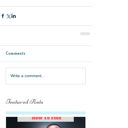
Comments
Write a comment...
Featured Posts