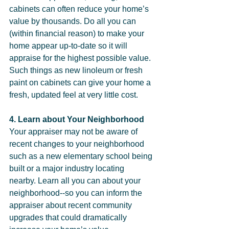
cabinets can often reduce your home’s 
value by thousands. Do all you can 
(within financial reason) to make your 
home appear up-to-date so it will 
appraise for the highest possible value. 
Such things as new linoleum or fresh 
paint on cabinets can give your home a 
fresh, updated feel at very little cost.  
4. Learn about Your Neighborhood
Your appraiser may not be aware of 
recent changes to your neighborhood 
such as a new elementary school being 
built or a major industry locating 
nearby. Learn all you can about your 
neighborhood--so you can inform the 
appraiser about recent community 
upgrades that could dramatically 