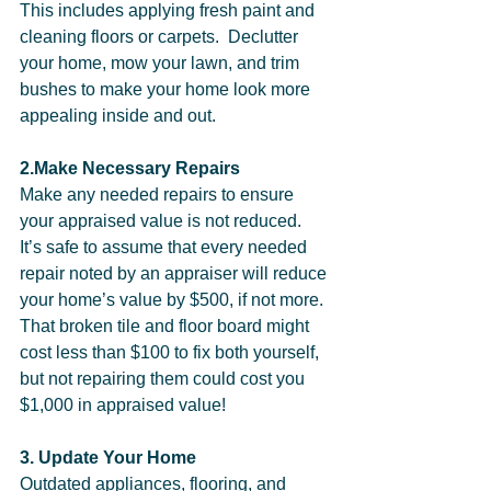
This includes applying fresh paint and 
cleaning floors or carpets.  Declutter 
your home, mow your lawn, and trim 
bushes to make your home look more 
appealing inside and out.        
2.Make Necessary Repairs
Make any needed repairs to ensure 
your appraised value is not reduced. 
It’s safe to assume that every needed 
repair noted by an appraiser will reduce 
your home’s value by $500, if not more. 
That broken tile and floor board might 
cost less than $100 to fix both yourself, 
but not repairing them could cost you 
$1,000 in appraised value!  
3. Update Your Home
Outdated appliances, flooring, and 