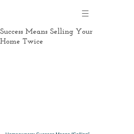
Success Means Selling Your
Home Twice