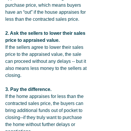
purchase price, which means buyers 
have an “out” if the house appraises for 
less than the contracted sales price.
2. Ask the sellers to lower their sales 
price to appraised value.
If the sellers agree to lower their sales 
price to the appraised value, the sale 
can proceed without any delays -- but it 
also means less money to the sellers at 
closing.
3. Pay the difference.
If the home appraises for less than the 
contracted sales price, the buyers can 
bring additional funds out of pocket to 
closing--if they truly want to purchase 
the home without further delays or 