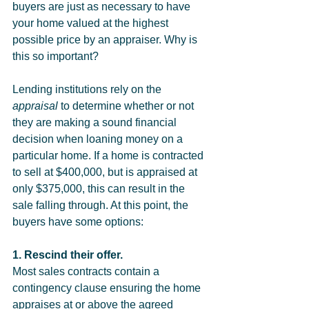
buyers are just as necessary to have 
your home valued at the highest 
possible price by an appraiser. Why is 
this so important?
Lending institutions rely on the 
appraisal
 to determine whether or not 
they are making a sound financial 
decision when loaning money on a 
particular home. If a home is contracted 
to sell at $400,000, but is appraised at 
only $375,000, this can result in the 
sale falling through. At this point, the 
buyers have some options:
1. Rescind their offer.
Most sales contracts contain a 
contingency clause ensuring the home 
appraises at or above the agreed 