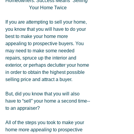
Homeowners: Success Means 
“Selling” 
Your Home Twice
If you are attempting to sell your home, 
you know that you will have to do your 
best to make your home more 
appealing to prospective buyers. You 
may need to make some needed 
repairs, spruce up the interior and 
exterior, or perhaps declutter your home 
in order to obtain the highest possible 
selling price and attract a buyer.
But, did you know that you will also 
have to “sell” your home a second time--
to an appraiser?
All of the steps you took to make your 
home more 
appealing
 to prospective 