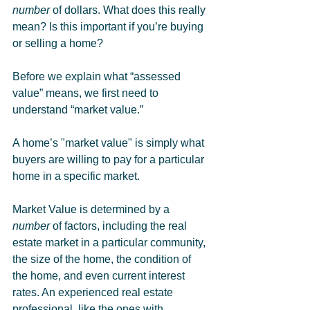
number
 of dollars. What does this really 
mean? Is this important if you’re buying 
or selling a home?
Before we explain what “assessed 
value” means, we first need to 
understand “market value.” 
A home’s "market value" is simply what 
buyers are willing to pay for a particular 
home in a specific market. 
Market Value is determined by a 
number
 of factors, including the real 
estate market in a particular community, 
the size of the home, the condition of 
the home, and even current interest 
rates. An experienced real estate 
professional, like the ones with 