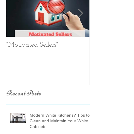
"Motivated Sellers"
Negotiation. Ne
Negotiation.
Recent Posts
Modern White Kitchens? Tips to
Clean and Maintain Your White
Cabinets