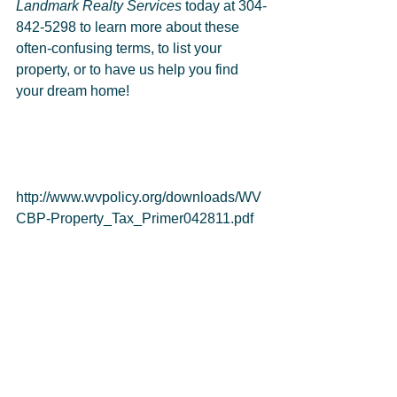
Landmark Realty Services
 today at 304-
842-5298 to learn more about these 
often-confusing terms, to list your 
property, or to have us help you find 
your dream home!
http://www.wvpolicy.org/downloads/WV
CBP-Property_Tax_Primer042811.pdf