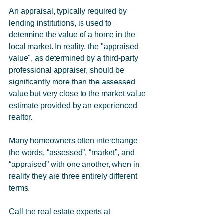
An appraisal, typically required by 
lending institutions, is used to 
determine the value of a home in the 
local market. In reality, the "appraised 
value", as determined by a third-party 
professional appraiser, should be 
significantly more than the assessed 
value but very close to the market value 
estimate provided by an experienced 
realtor.
Many homeowners often interchange 
the words, “assessed”, “market”, and 
“appraised” with one another, when in 
reality they are three entirely different 
terms. 
Call the real estate experts at 