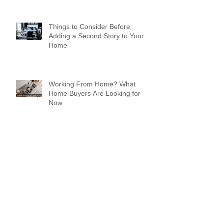
Things to Consider Before
Adding a Second Story to Your
Home
Working From Home? What
Home Buyers Are Looking for
Now
Design a Stunning Blog
Spreading Holiday Cheer