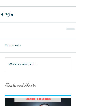
Comments
Write a comment...
Featured Posts