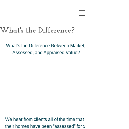
What's the Difference?
What’s the Difference Between Market, 
Assessed, and Appraised Value?
We hear from clients all of the time that 
their homes have been “assessed” for 
x 