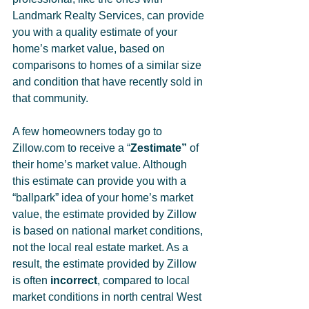
Landmark Realty Services, can provide 
you with a quality estimate of your 
home’s market value, based on 
comparisons to homes of a similar size 
and condition that have recently sold in 
that community. 
A few homeowners today go to 
Zillow.com to receive a “
Zestimate”
 of 
their home’s market value. Although 
this estimate can provide you with a 
“ballpark” idea of your home’s market 
value, the estimate provided by Zillow 
is based on national market conditions, 
not the local real estate market. As a 
result, the estimate provided by Zillow 
is often 
incorrect
, compared to local 
market conditions in north central West 