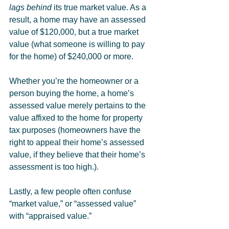
lags behind
 its true market value. As a 
result, a home may have an assessed 
value of $120,000, but a true market 
value (what someone is willing to pay 
for the home) of $240,000 or more.
Whether you’re the homeowner or a 
person buying the home, a home’s 
assessed value merely pertains to the 
value affixed to the home for property 
tax purposes (homeowners have the 
right to appeal their home’s assessed 
value, if they believe that their home’s 
assessment is too high.).
Lastly, a few people often confuse 
“market value,” or “assessed value” 
with “appraised value.”