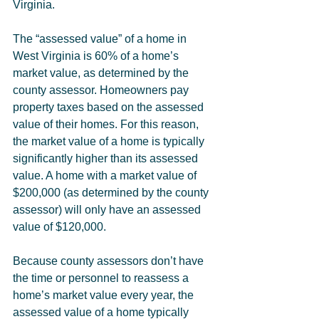
Virginia.
The “assessed value” of a home in 
West Virginia is 60% of a home’s 
market value, as determined by the 
county assessor. Homeowners pay 
property taxes based on the assessed 
value of their homes. For this reason, 
the market value of a home is typically 
significantly higher than its assessed 
value. A home with a market value of 
$200,000 (as determined by the county 
assessor) will only have an assessed 
value of $120,000.
Because county assessors don’t have 
the time or personnel to reassess a 
home’s market value every year, the 
assessed value of a home typically 